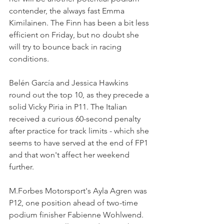
contender, the always fast Emma 
Kimilainen. The Finn has been a bit less 
efficient on Friday, but no doubt she 
will try to bounce back in racing 
conditions.
Belén García and Jessica Hawkins 
round out the top 10, as they precede a 
solid Vicky Piria in P11. The Italian 
received a curious 60-second penalty 
after practice for track limits - which she 
seems to have served at the end of FP1 
and that won't affect her weekend 
further.
M.Forbes Motorsport's Ayla Agren was 
P12, one position ahead of two-time 
podium finisher Fabienne Wohlwend. 