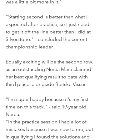
was a little bit more in it."
"Starting second is better than what I 
expected after practice, so I just need 
to get it off the line better than I did at 
Silverstone." - concluded the current 
championship leader.
Equally exciting will be the second row, 
as an outstanding Nerea Martí claimed 
her best qualifying result to date with 
third place, alongside Beitske Visser.
"I'm super happy because it's my first 
time on this track." - said 19-year old 
Nerea.
"In the practice session I had a lot of 
mistakes because it was new to me, but 
in qualifying I found the solutions and 