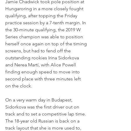
Jamie Chadwick took pole position at 
Hungaroring in a more closely fought 
qualifying, after topping the Friday 
practice session by a 7-tenth margin. In 
the 30-minute qualifying, the 2019 W 
Series champion was able to position 
herself once again on top of the timing 
screens, but had to fend off the 
outstanding rookies Irina Sidorkova 
and Nerea Martí, with Alice Powell 
finding enough speed to move into 
second place with three minutes left 
on the clock.
On a very warm day in Budapest, 
Sidorkova was the first driver out on 
track and to set a competitive lap time. 
The 18-year old Russian is back on a 
track layout that she is more used to, 