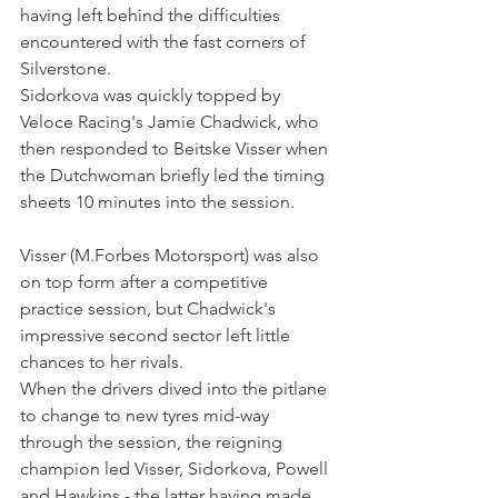
having left behind the difficulties 
encountered with the fast corners of 
Silverstone.
Sidorkova was quickly topped by 
Veloce Racing's Jamie Chadwick, who 
then responded to Beitske Visser when 
the Dutchwoman briefly led the timing 
sheets 10 minutes into the session.
Visser (M.Forbes Motorsport) was also 
on top form after a competitive 
practice session, but Chadwick's 
impressive second sector left little 
chances to her rivals. 
When the drivers dived into the pitlane 
to change to new tyres mid-way 
through the session, the reigning 
champion led Visser, Sidorkova, Powell 
and Hawkins - the latter having made 