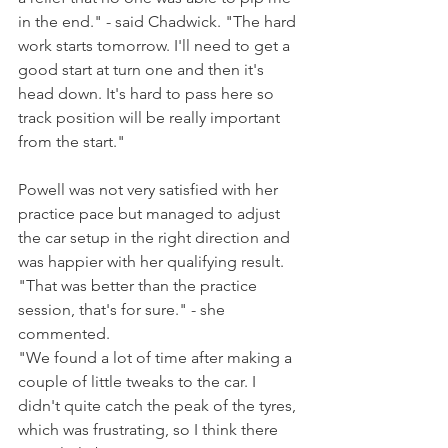
in the end." - said Chadwick. "The hard 
work starts tomorrow. I'll need to get a 
good start at turn one and then it's 
head down. It's hard to pass here so 
track position will be really important 
from the start."
Powell was not very satisfied with her 
practice pace but managed to adjust 
the car setup in the right direction and 
was happier with her qualifying result. 
"That was better than the practice 
session, that's for sure." - she 
commented.
"We found a lot of time after making a 
couple of little tweaks to the car. I 
didn't quite catch the peak of the tyres, 
which was frustrating, so I think there 