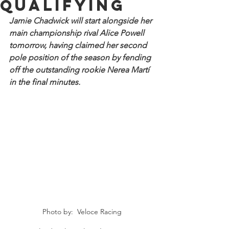
qualifying
Jamie Chadwick will start alongside her 
main championship rival Alice Powell 
tomorrow, having claimed her second 
pole position of the season by fending 
off the outstanding rookie Nerea Martí 
in the final minutes.
Photo by:  Veloce Racing