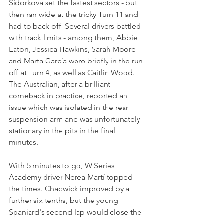
Sidorkova set the fastest sectors - but 
then ran wide at the tricky Turn 11 and 
had to back off. Several drivers battled 
with track limits - among them, Abbie 
Eaton, Jessica Hawkins, Sarah Moore 
and Marta García were briefly in the run-
off at Turn 4, as well as Caitlin Wood. 
The Australian, after a brilliant 
comeback in practice, reported an 
issue which was isolated in the rear 
suspension arm and was unfortunately 
stationary in the pits in the final 
minutes.
With 5 minutes to go, W Series 
Academy driver Nerea Martí topped 
the times. Chadwick improved by a 
further six tenths, but the young 
Spaniard's second lap would close the 