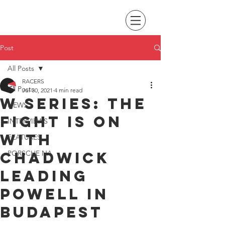
Post
All Posts
RACERS
All Posts
Jul 30, 2021
4 min read
W Series: The
NEWS
fight is on
INTERVIEWS
with
FEATURES
Chadwick
PORSCHE NA
leading
Powell in
Budapest