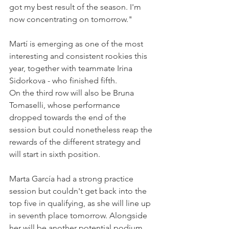
got my best result of the season. I'm 
now concentrating on tomorrow."
Martí is emerging as one of the most 
interesting and consistent rookies this 
year, together with teammate Irina 
Sidorkova - who finished fifth.
On the third row will also be Bruna 
Tomaselli, whose performance 
dropped towards the end of the 
session but could nonetheless reap the 
rewards of the different strategy and 
will start in sixth position.
Marta García had a strong practice 
session but couldn't get back into the 
top five in qualifying, as she will line up 
in seventh place tomorrow. Alongside 
her will be another potential podium 