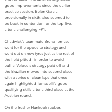
good improvements since the earlier 
practice session. Belén García, 
provisionally in sixth, also seemed to 
be back in contention for the top-five, 
after a challenging FP1.
Chadwick's teammate Bruna Tomaselli 
went for the opposite strategy and 
went out on new tyres just as the rest of 
the field pitted - in order to avoid 
traffic. Veloce's strategy paid off and 
the Brazilian moved into second place 
with a series of clean laps that once 
again highlighted Tomaselli's good 
qualifying skills after a third place at the 
Austrian round.
On the fresher Hankook rubber, 