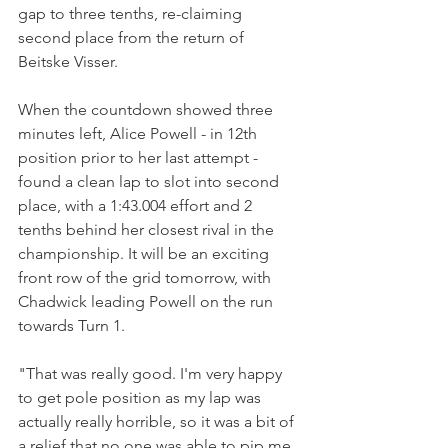
gap to three tenths, re-claiming 
second place from the return of 
Beitske Visser.
When the countdown showed three 
minutes left, Alice Powell - in 12th 
position prior to her last attempt - 
found a clean lap to slot into second 
place, with a 1:43.004 effort and 2 
tenths behind her closest rival in the 
championship. It will be an exciting 
front row of the grid tomorrow, with 
Chadwick leading Powell on the run 
towards Turn 1.
"That was really good. I'm very happy 
to get pole position as my lap was 
actually really horrible, so it was a bit of 
a relief that no one was able to pip me 