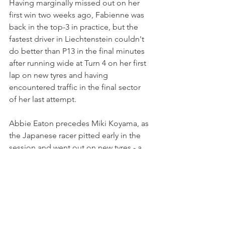
Having marginally missed out on her 
first win two weeks ago, Fabienne was 
back in the top-3 in practice, but the 
fastest driver in Liechtenstein couldn't 
do better than P13 in the final minutes 
after running wide at Turn 4 on her first 
lap on new tyres and having 
encountered traffic in the final sector 
of her last attempt.
Abbie Eaton precedes Miki Koyama, as 
the Japanese racer pitted early in the 
session and went out on new tyres - a 
strategy that left her 15th on the grid.
Sarah Moore, third in the standings, 
struggled throughout the day and was 
16th fastest. She will start ahead of 
Caitlin Wood and Sabré Cook.