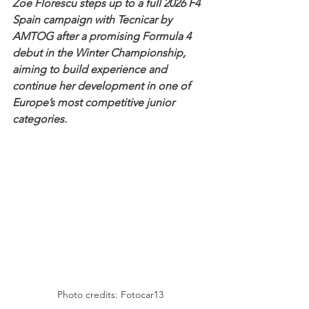
Zoe Florescu steps up to a full 2026 F4 
Spain campaign with Tecnicar by 
AMTOG after a promising Formula 4 
debut in the Winter Championship, 
aiming to build experience and 
continue her development in one of 
Europe’s most competitive junior 
categories.
Photo credits: Fotocar13