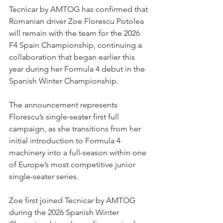
Tecnicar by AMTOG has confirmed that 
Romanian driver Zoe Florescu Potolea 
will remain with the team for the 2026 
F4 Spain Championship, continuing a 
collaboration that began earlier this 
year during her Formula 4 debut in the 
Spanish Winter Championship.
The announcement represents 
Florescu’s single-seater first full 
campaign, as she transitions from her 
initial introduction to Formula 4 
machinery into a full-season within one 
of Europe’s most competitive junior 
single-seater series.
Zoe first joined Tecnicar by AMTOG 
during the 2026 Spanish Winter 