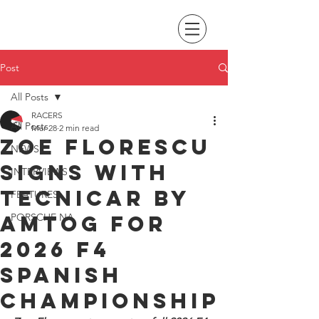
Post
All Posts
RACERS
All Posts
Mar 28
2 min read
Zoe Florescu
NEWS
signs with
INTERVIEWS
Tecnicar by
FEATURES
AMTOG for
PORSCHE NA
2026 F4
Spanish
Championship