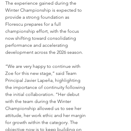
The experience gained during the 
Winter Championship is expected to 
provide a strong foundation as 
Florescu prepares for a full 
championship effort, with the focus 
now shifting toward consolidating 
performance and accelerating 
development across the 2026 season.
“We are very happy to continue with 
Zoe for this new stage,” said Team 
Principal Javier Lapeña, highlighting 
the importance of continuity following 
the initial collaboration. “Her debut 
with the team during the Winter 
Championship allowed us to see her 
attitude, her work ethic and her margin 
for growth within the category. The 
objective now is to keep building on 