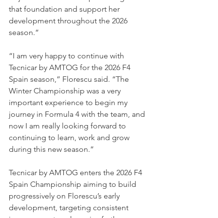
that foundation and support her 
development throughout the 2026 
season.”
“I am very happy to continue with 
Tecnicar by AMTOG for the 2026 F4 
Spain season,” Florescu said. “The 
Winter Championship was a very 
important experience to begin my 
journey in Formula 4 with the team, and 
now I am really looking forward to 
continuing to learn, work and grow 
during this new season.”
Tecnicar by AMTOG enters the 2026 F4 
Spain Championship aiming to build 
progressively on Florescu’s early 
development, targeting consistent 