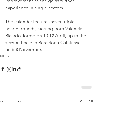
improvement as she gains further 
experience in single-seaters.
The calendar features seven triple-
header rounds, starting from Valencia 
Ricardo Tormo on 10-12 April, up to the 
season finale in Barcelona-Catalunya 
on 6-8 November.
NEWS
See All
Recent Posts