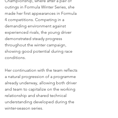
Championship, where after a pair of 
outings in Formula Winter Series, she 
made her first appearances in Formula 
4 competitions. Competing in a 
demanding environment against 
experienced rivals, the young driver 
demonstrated steady progress 
throughout the winter campaign, 
showing good potential during race 
conditions.
Her continuation with the team reflects 
a natural progression of a programme 
already underway, allowing both driver 
and team to capitalize on the working 
relationship and shared technical 
understanding developed during the 
winter-season series.