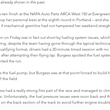
already shown in the past.
-ten finish at the NAPA Auto Parts ARCA West 150 at Evergree
op her personal best at the eighth round in Portland – and she
sk if mechanical gremlins had not hampered her weekend straigh
n on Friday was in fact cut short by fueling system issues, which
ying, despite the team having gone through the typical technica
qualifying format, drivers had a 20-minute timed session with no
 after attempting their flying lap. Burgess spotted the fuel syst
rted the run.
he fuel pump, but Burgess was at that point forced to build he
 the field.
ss had a really strong first part of the race and managed to clim
ce. Unfortunately, the fuel pressure issues were soon back and t
ift on the back section of the track to avoid further engine troubl