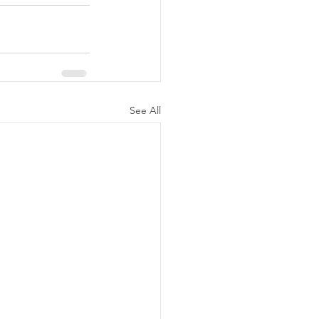
See All