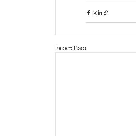
Recent Posts