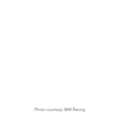
Photo courtesy: BMI Racing