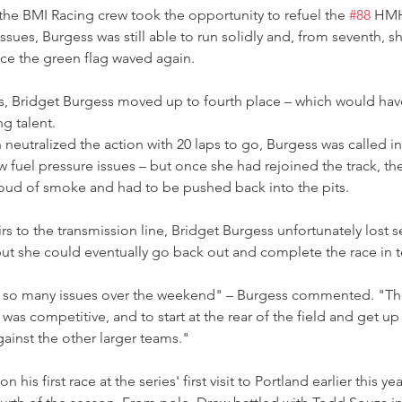
 the BMI Racing crew took the opportunity to refuel the 
#88
 HMH
ssues, Burgess was still able to run solidly and, from seventh, s
ce the green flag waved again.
, Bridget Burgess moved up to fourth place – which would hav
g talent.
eutralized the action with 20 laps to go, Burgess was called in
w fuel pressure issues – but once she had rejoined the track, th
oud of smoke and had to be pushed back into the pits.
s to the transmission line, Bridget Burgess unfortunately lost s
– but she could eventually go back out and complete the race in 
d so many issues over the weekend" – Burgess commented. "T
was competitive, and to start at the rear of the field and get up
ainst the other larger teams."
is first race at the series' first visit to Portland earlier this ye