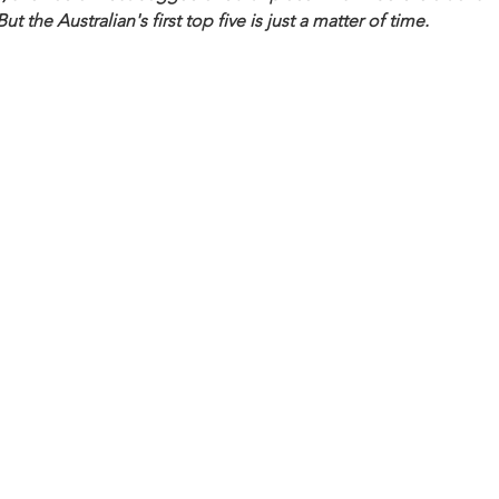
 the Australian's first top five is just a matter of time.