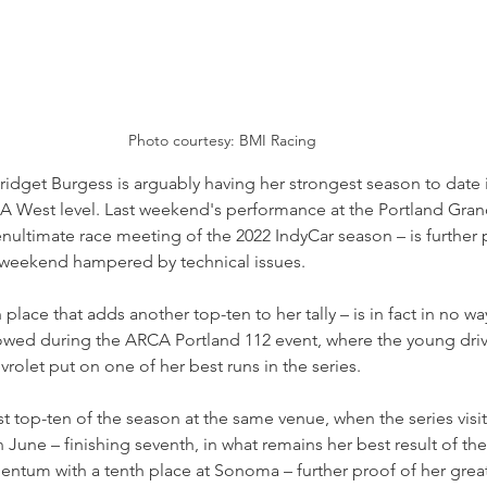
Photo courtesy: BMI Racing
ridget Burgess is arguably having her strongest season to date in
A West level. Last weekend's performance at the Portland Grand 
nultimate race meeting of the 2022 IndyCar season – is further 
 weekend hampered by technical issues.
h place that adds another top-ten to her tally – is in fact in no w
howed during the ARCA Portland 112 event, where the young drive
let put on one of her best runs in the series.
st top-ten of the season at the same venue, when the series visi
 June – finishing seventh, in what remains her best result of the
ntum with a tenth place at Sonoma – further proof of her grea