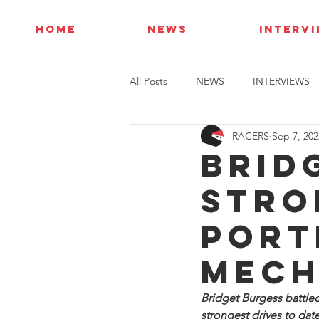
HOME
NEWS
INTERV
All Posts
NEWS
INTERVIEWS
RACERS
Sep 7, 202
Brid
stro
Port
mech
Bridget Burgess battle
strongest drives to dat