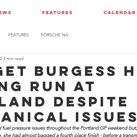
IEWS
FEATURES
CALENDAR
FEATURES
PORSCHE NA
2
3 min read
get Burgess 
ng run at
land despite
anical issue
d fuel pressure issues throughout the Portland GP weekend but, 
e, she had almost bagged a fourth place finish - before a transm