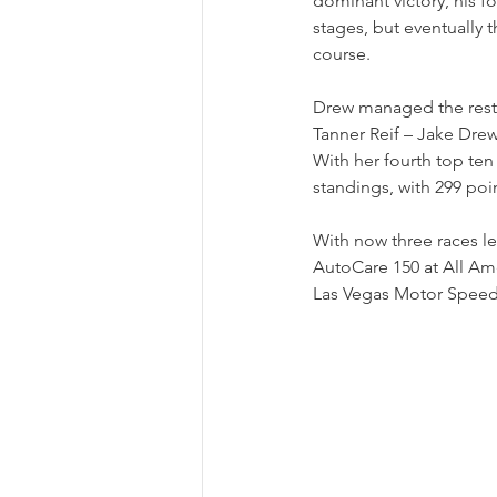
dominant victory, his f
stages, but eventually 
course.
Drew managed the resta
Tanner Reif – Jake Drew's
With her fourth top ten 
standings, with 299 poi
With now three races le
AutoCare 150 at All Ame
Las Vegas Motor Speedw