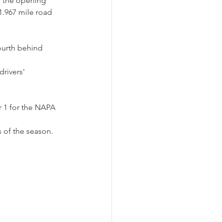
n the opening 
1.967 mile road 
ourth behind 
rivers' 
r 1 for the NAPA 
 of the season.