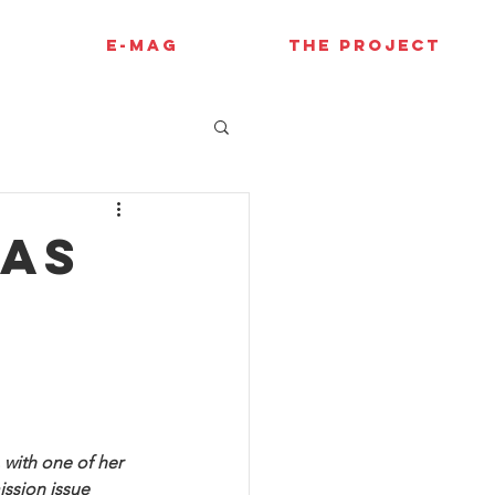
E-MAG
THE PROJECT
has
s
with one of her 
ission issue 