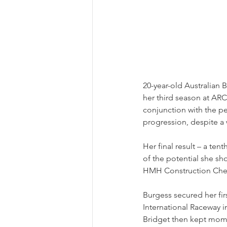
20-year-old Australian B
her third season at ARC
conjunction with the pe
progression, despite a
Her final result – a tent
of the potential she s
HMH Construction Chevro
Burgess secured her fir
International Raceway in
Bridget then kept mome