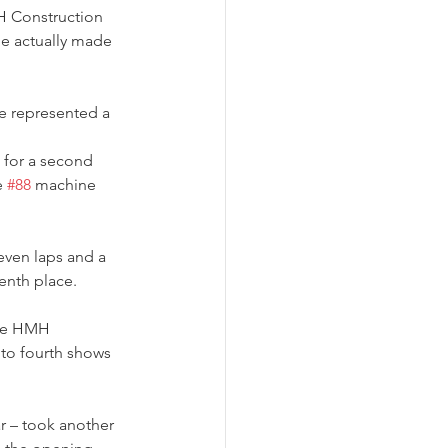
 Construction 
he actually made 
e represented a 
 for a second 
e 
#88
 machine 
even laps and a 
tenth place.
he HMH 
 to fourth shows 
ar – took another 