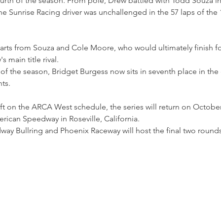
ourth of the season. From pole, Drew battled with Todd Souza i
the Sunrise Racing driver was unchallenged in the 57 laps of the 
rts from Souza and Cole Moore, who would ultimately finish f
 main title rival.
of the season, Bridget Burgess now sits in seventh place in the d
nts.
ft on the ARCA West schedule, the series will return on Octobe
rican Speedway in Roseville, California.
ay Bullring and Phoenix Raceway will host the final two rounds