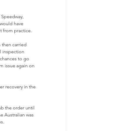
n Speedway, 
 would have 
t from practice.
 then carried 
l inspection 
 chances to go 
em issue again on 
r recovery in the 
b the order until 
he Australian was 
es.