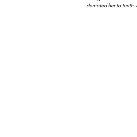
demoted her to tenth. But