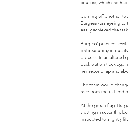
courses, which she had 
Coming off another top
Burgess was eyeing to t
easily achieved the ta
Burgess' practice sessio
onto Saturday in qualif
process. In an altered 
back out on track again
her second lap and abo
The team would change t
race from the tail-end of
At the green flag, Burge
slotting in seventh pla
instructed to slightly l