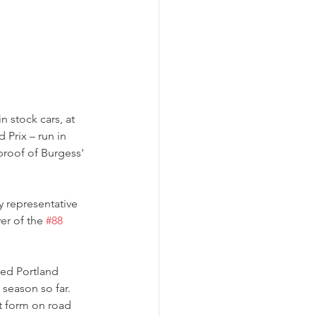
 stock cars, at 
Prix – run in 
proof of Burgess' 
ay representative 
r of the 
#88
ted Portland 
 season so far. 
t form on road 