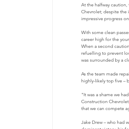
At the halfway caution,
Chevrolet; despite the i
impressive progress on
With some clean passes
career high for the youn
When a second caution n
refuelling to prevent lo
was surrounded by a cl
As the team made repair
highly-likely top five 
"It was a shame we ha
Construction Chevrolet 
that we can compete ag
Jake Drew – who had won h