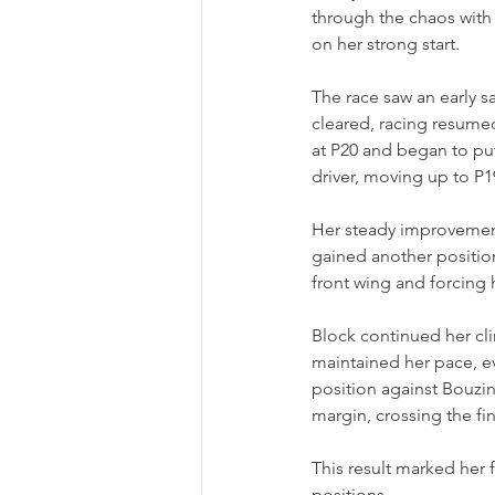
through the chaos with 
on her strong start.
The race saw an early s
cleared, racing resumed
at P20 and began to pu
driver, moving up to P1
Her steady improvement 
gained another positio
front wing and forcing h
Block continued her cli
maintained her pace, e
position against Bouzin
margin, crossing the fin
This result marked her 
positions.