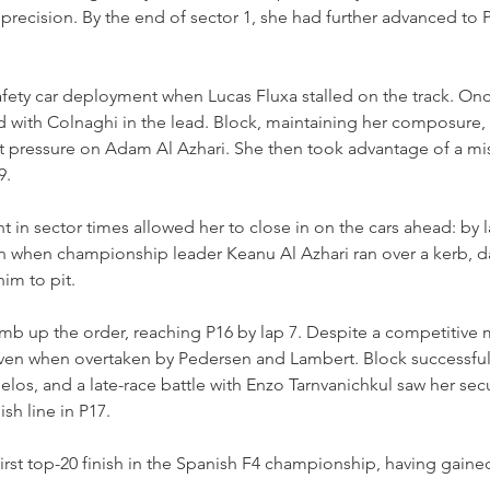
precision. By the end of sector 1, she had further advanced to P2
afety car deployment when Lucas Fluxa stalled on the track. Onc
 with Colnaghi in the lead. Block, maintaining her composure, 
t pressure on Adam Al Azhari. She then took advantage of a mi
9.
in sector times allowed her to close in on the cars ahead: by l
n when championship leader Keanu Al Azhari ran over a kerb, 
im to pit.
mb up the order, reaching P16 by lap 7. Despite a competitive m
ven when overtaken by Pedersen and Lambert. Block successful
elos, and a late-race battle with Enzo Tarnvanichkul saw her se
ish line in P17.
first top-20 finish in the Spanish F4 championship, having gain