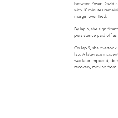
between Yevan David and
with 10 minutes remaini
margin over Ried.
By lap 6, she significan
persistence paid off as
On lap 9, she overtook 
lap. A late-race incide
was later imposed, dem
recovery, moving from 