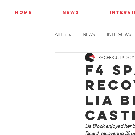
HOME
NEWS
INTERV
All Posts
NEWS
INTERVIEWS
RACERS
Jul 9, 2024
F4 S
reco
Lia 
Cast
Lia Block enjoyed her b
Ricard, recovering 32 po