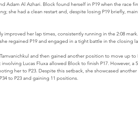
 Adam Al Azhari. Block found herself in P19 when the race fina
ng; she had a clean restart and, despite losing P19 briefly, main
tly improved her lap times, consistently running in the 2:08 mark.
 she regained P19 and engaged in a tight battle in the closing l
Tarnvanichkul and then gained another position to move up to P
nt involving Lucas Fluxa allowed Block to finish P17. However, a 
oting her to P23. Despite this setback, she showcased another
P34 to P23 and gaining 11 positions.