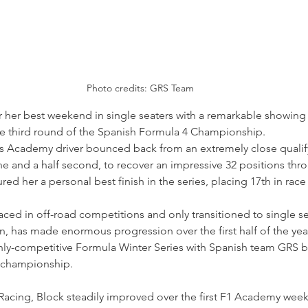
Photo credits: GRS Team
r her best weekend in single seaters with a remarkable showing a
he third round of the Spanish Formula 4 Championship.
ms Academy driver bounced back from an extremely close qualif
 one and a half second, to recover an impressive 32 positions thr
ed her a personal best finish in the series, placing 17th in race 
aced in off-road competitions and only transitioned to single se
n, has made enormous progression over the first half of the yea
ghly-competitive Formula Winter Series with Spanish team GRS b
 championship.
Racing, Block steadily improved over the first F1 Academy wee