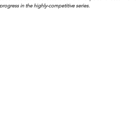
progress in the highly-competitive series.