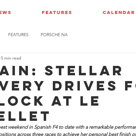
IEWS
FEATURES
CALENDAR
FEATURES
PORSCHE NA
5 min read
pain: Stellar
very drives 
Block at Le
ellet
est weekend in Spanish F4 to date with a remarkable performanc
sitions across three races to achieve her personal best finish of