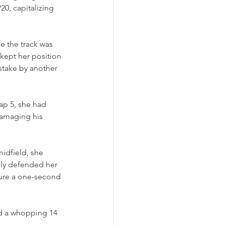
0, capitalizing 
e the track was 
kept her position 
stake by another 
ap 5, she had 
damaging his 
idfield, she 
ly defended her 
cure a one-second 
ed a whopping 14 