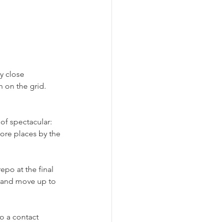
y close 
h on the grid. 
of spectacular: 
ore places by the 
po at the final 
t and move up to 
o a contact 