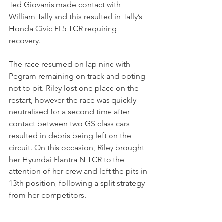
Ted Giovanis made contact with 
William Tally and this resulted in Tally’s 
Honda Civic FL5 TCR requiring 
recovery.
The race resumed on lap nine with 
Pegram remaining on track and opting 
not to pit. Riley lost one place on the 
restart, however the race was quickly 
neutralised for a second time after 
contact between two GS class cars 
resulted in debris being left on the 
circuit. On this occasion, Riley brought 
her Hyundai Elantra N TCR to the 
attention of her crew and left the pits in 
13th position, following a split strategy 
from her competitors.