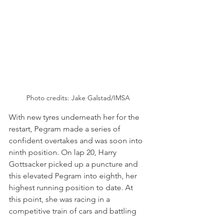
Photo credits: Jake Galstad/IMSA
With new tyres underneath her for the 
restart, Pegram made a series of 
confident overtakes and was soon into 
ninth position. On lap 20, Harry 
Gottsacker picked up a puncture and 
this elevated Pegram into eighth, her 
highest running position to date. At 
this point, she was racing in a 
competitive train of cars and battling 