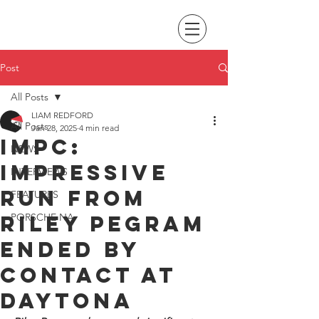
Post
All Posts
LIAM REDFORD
All Posts
Jan 28, 2025
4 min read
IMPC:
NEWS
Impressive
INTERVIEWS
run from
FEATURES
Riley Pegram
PORSCHE NA
ended by
contact at
Daytona