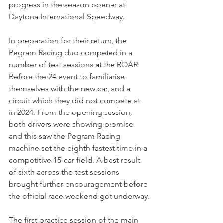
progress in the season opener at 
Daytona International Speedway.
In preparation for their return, the 
Pegram Racing duo competed in a 
number of test sessions at the ROAR 
Before the 24 event to familiarise 
themselves with the new car, and a 
circuit which they did not compete at 
in 2024. From the opening session, 
both drivers were showing promise 
and this saw the Pegram Racing 
machine set the eighth fastest time in a 
competitive 15-car field. A best result 
of sixth across the test sessions 
brought further encouragement before 
the official race weekend got underway.
The first practice session of the main 