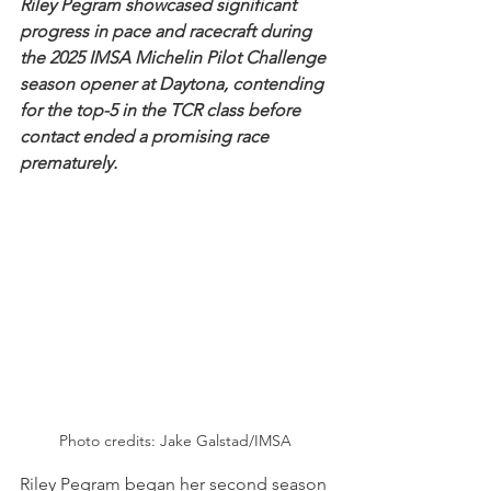
Riley Pegram showcased significant 
progress in pace and racecraft during 
the 2025 IMSA Michelin Pilot Challenge 
season opener at Daytona, contending 
for the top-5 in the TCR class before 
contact ended a promising race 
prematurely.
Photo credits: Jake Galstad/IMSA
Riley Pegram began her second season 