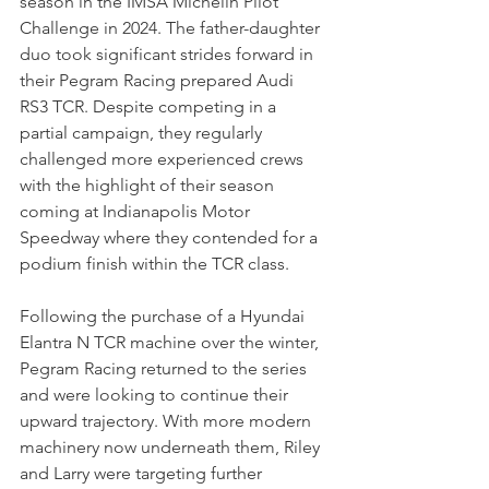
season in the IMSA Michelin Pilot 
Challenge in 2024. The father-daughter 
duo took significant strides forward in 
their Pegram Racing prepared Audi 
RS3 TCR. Despite competing in a 
partial campaign, they regularly 
challenged more experienced crews 
with the highlight of their season 
coming at Indianapolis Motor 
Speedway where they contended for a 
podium finish within the TCR class.
Following the purchase of a Hyundai 
Elantra N TCR machine over the winter, 
Pegram Racing returned to the series 
and were looking to continue their 
upward trajectory. With more modern 
machinery now underneath them, Riley 
and Larry were targeting further 