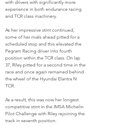
with drivers with significantly more 
experience in both endurance racing 
and TCR class machinery.
As her impressive stint continued, 
some of her rivals ahead pitted for a 
scheduled stop and this elevated the 
Pegram Racing driver into fourth 
position within the TCR class. On lap 
37, Riley pitted for a second time in the 
race and once again remained behind 
the wheel of the Hyundai Elantra N 
TCR. 
As a result, this was now her longest 
competitive stint in the IMSA Michelin 
Pilot Challenge with Riley rejoining the 
track in seventh position.