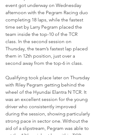
event got underway on Wednesday 
afternoon with the Pegram Racing duo 
completing 18 laps, while the fastest 
time set by Larry Pegram placed the 
team inside the top-10 of the TCR 
class. In the second session on 
Thursday, the team’s fastest lap placed 
them in 12th position, just over a 
second away from the top-6 in class.
Qualifying took place later on Thursday 
with Riley Pegram getting behind the 
wheel of the Hyundai Elantra N TCR. It 
was an excellent session for the young 
driver who consistently improved 
during the session, showing particularly 
strong pace in sector one. Without the 
aid of a slipstream, Pegram was able to 