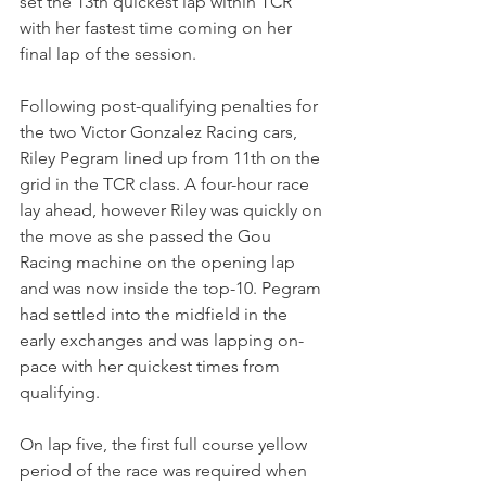
set the 13th quickest lap within TCR 
with her fastest time coming on her 
final lap of the session.
Following post-qualifying penalties for 
the two Victor Gonzalez Racing cars, 
Riley Pegram lined up from 11th on the 
grid in the TCR class. A four-hour race 
lay ahead, however Riley was quickly on 
the move as she passed the Gou 
Racing machine on the opening lap 
and was now inside the top-10. Pegram 
had settled into the midfield in the 
early exchanges and was lapping on-
pace with her quickest times from 
qualifying. 
On lap five, the first full course yellow 
period of the race was required when 