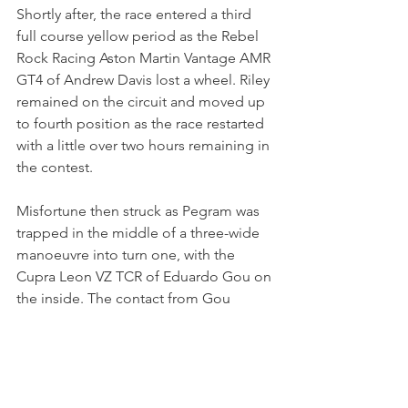
Shortly after, the race entered a third 
full course yellow period as the Rebel 
Rock Racing Aston Martin Vantage AMR 
GT4 of Andrew Davis lost a wheel. Riley 
remained on the circuit and moved up 
to fourth position as the race restarted 
with a little over two hours remaining in 
the contest. 
Misfortune then struck as Pegram was 
trapped in the middle of a three-wide 
manoeuvre into turn one, with the 
Cupra Leon VZ TCR of Eduardo Gou on 
the inside. The contact from Gou 
damaged the suspension of Pegram’s 
machine with Alex Garcia also caught 
up in the incident. All three drivers 
were forced to retire from the race with 
terminal damage, a frustrating end to 