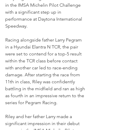
in the IMSA Michelin Pilot Challenge 
with a significant step up in 
performance at Daytona International 
Speedway. 
Racing alongside father Larry Pegram 
in a Hyundai Elantra N TCR, the pair 
were set to contend for a top-5 result 
within the TCR class before contact 
with another car led to race-ending 
damage. After starting the race from 
11th in class, Riley was confidently 
battling in the midfield and ran as high 
as fourth in an impressive return to the 
series for Pegram Racing.
Riley and her father Larry made a 
significant impression in their debut 