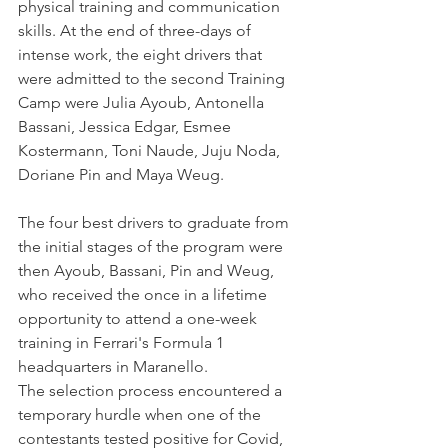
physical training and communication 
skills. At the end of three-days of 
intense work, the eight drivers that 
were admitted to the second Training 
Camp were Julia Ayoub, Antonella 
Bassani, Jessica Edgar, Esmee 
Kostermann, Toni Naude, Juju Noda, 
Doriane Pin and Maya Weug.
The four best drivers to graduate from 
the initial stages of the program were 
then Ayoub, Bassani, Pin and Weug, 
who received the once in a lifetime 
opportunity to attend a one-week 
training in Ferrari's Formula 1 
headquarters in Maranello.
The selection process encountered a 
temporary hurdle when one of the 
contestants tested positive for Covid, 