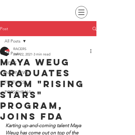
Post
All Posts
RACERS
All Posts
Jan 22, 2021
3 min read
Maya Weug
NEWS
graduates
INTERVIEWS
from "Rising
FEATURES
Stars"
PORSCHE NA
program,
joins FDA
Karting up-and-coming talent Maya 
Weug has come out on top of the 