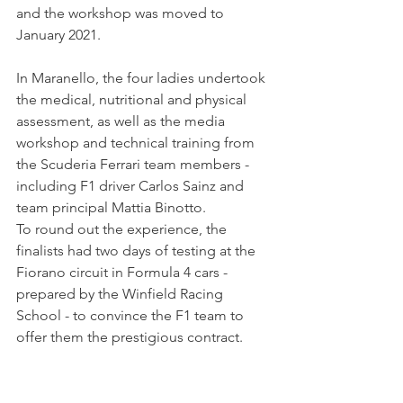
and the workshop was moved to 
January 2021.
In Maranello, the four ladies undertook 
the medical, nutritional and physical 
assessment, as well as the media 
workshop and technical training from 
the Scuderia Ferrari team members - 
including F1 driver Carlos Sainz and 
team principal Mattia Binotto.
To round out the experience, the 
finalists had two days of testing at the 
Fiorano circuit in Formula 4 cars - 
prepared by the Winfield Racing 
School - to convince the F1 team to 
offer them the prestigious contract.