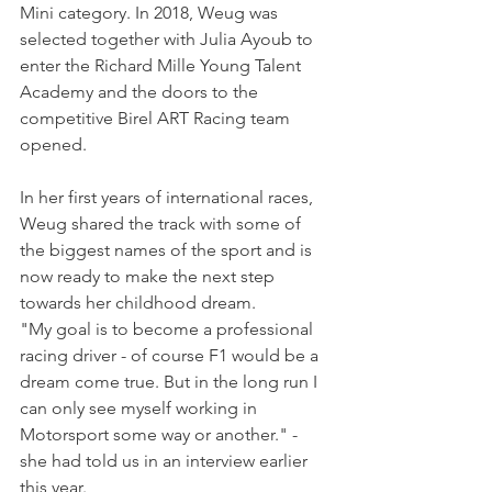
Mini category. In 2018, Weug was 
selected together with Julia Ayoub to 
enter the Richard Mille Young Talent 
Academy and the doors to the 
competitive Birel ART Racing team 
opened. 
In her first years of international races, 
Weug shared the track with some of 
the biggest names of the sport and is 
now ready to make the next step 
towards her childhood dream.
"My goal is to become a professional 
racing driver - of course F1 would be a 
dream come true. But in the long run I 
can only see myself working in 
Motorsport some way or another." - 
she had told us in an interview earlier 
this year.