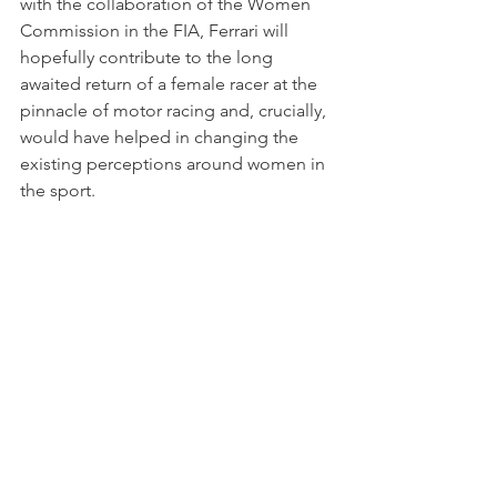
with the collaboration of the Women 
Commission in the FIA, Ferrari will 
hopefully contribute to the long 
awaited return of a female racer at the 
pinnacle of motor racing and, crucially, 
would have helped in changing the 
existing perceptions around women in 
the sport. 