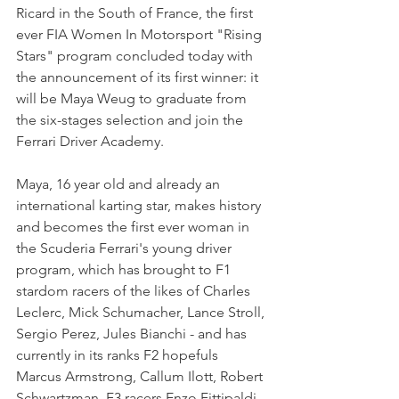
Ricard in the South of France, the first 
ever FIA Women In Motorsport "Rising 
Stars" program concluded today with 
the announcement of its first winner: it 
will be Maya Weug to graduate from 
the six-stages selection and join the 
Ferrari Driver Academy.
Maya, 16 year old and already an 
international karting star, makes history 
and becomes the first ever woman in 
the Scuderia Ferrari's young driver 
program, which has brought to F1 
stardom racers of the likes of Charles 
Leclerc, Mick Schumacher, Lance Stroll, 
Sergio Perez, Jules Bianchi - and has 
currently in its ranks F2 hopefuls 
Marcus Armstrong, Callum Ilott, Robert 
Schwartzman, F3 racers Enzo Fittipaldi, 