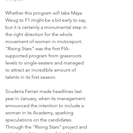
Whether this program will take Maya 
Weug to F1 might be a bit early to say, 
but it is certainly a monumental step in 
the right direction for the whole 
movement of women in motorsport. 
"Rising Stars" was the first FIA-
supported program from grassroots 
levels to single-seaters and managed 
to attract an incredible amount of 
talents in its first season.
Scuderia Ferrari made headlines last 
year in January, when its management 
announced the intention to include a 
woman in its Academy, sparking 
speculations on the candidates. 
Through the "Rising Stars" project and 