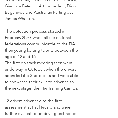
Gianluca Petecof, Arthur Leclerc, Dino 
Beganivoc and Australian karting ace 
James Wharton.
The detection process started in 
February 2020, when all the national 
federations communicatde to the FIA 
their young karting talents between the 
age of 12 and 16.
The first on-track meeting then went 
underway in October, when the drivers 
attended the Shoot-outs and were able 
to showcase their skills to advance to 
the next stage: the FIA Training Camps. 
12 drivers advanced to the first 
assessment at Paul Ricard and were 
further evaluated on driving technique, 