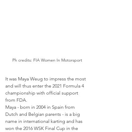
Ph credits: FIA Women In Motorsport
It was Maya Weug to impress the most 
and will thus enter the 2021 Formula 4 
championship with official support 
from FDA.
Maya - born in 2004 in Spain from 
Dutch and Belgian parents - is a big 
name in international karting and has 
won the 2016 WSK Final Cup in the 