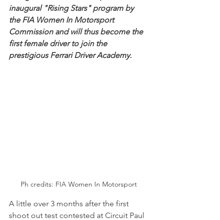
inaugural "Rising Stars" program by 
the FIA Women In Motorsport 
Commission and will thus become the 
first female driver to join the 
prestigious Ferrari Driver Academy.
Ph credits: FIA Women In Motorsport
A little over 3 months after the first 
shoot out test contested at Circuit Paul 